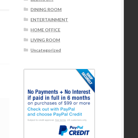
DINING ROOM
ENTERTAINMENT
HOME OFFICE
LIVING ROOM
Uncategorized