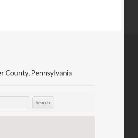
er County, Pennsylvania