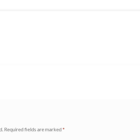
d.
Required fields are marked
*