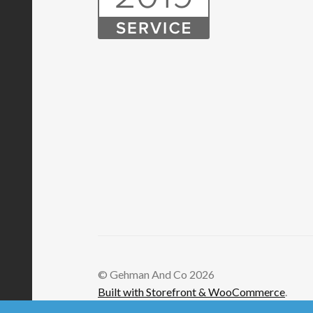
© Gehman And Co 2026
Built with Storefront & WooCommerce
.