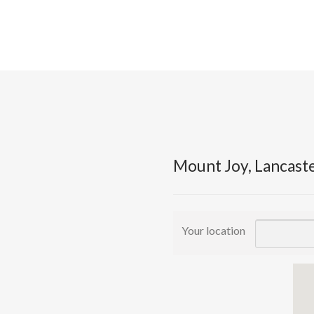
Mount Joy, Lancast
Your location