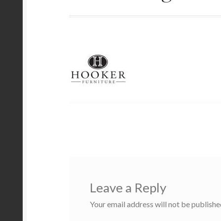
Leave a Reply
Your email address will not be publishe