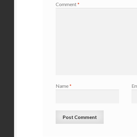
Comment
*
Name
*
Em